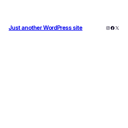
Just another WordPress site
Instagram
Facebo
X