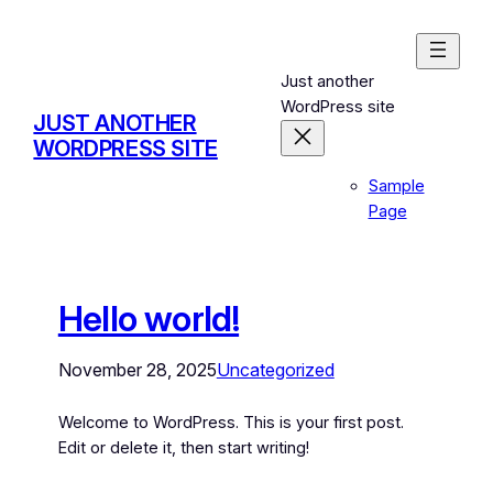
Just another
WordPress site
JUST ANOTHER
WORDPRESS SITE
Sample
Page
Hello world!
November 28, 2025
Uncategorized
Welcome to WordPress. This is your first post.
Edit or delete it, then start writing!